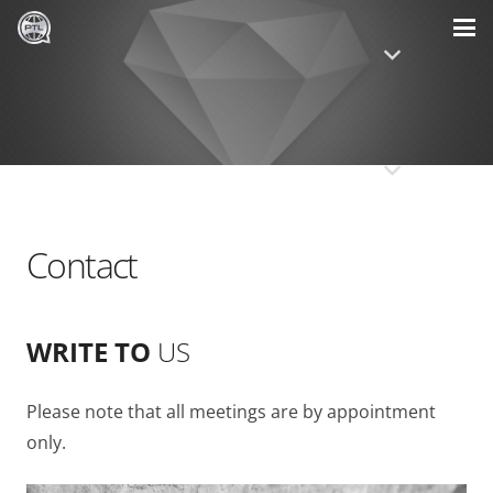
Contact
WRITE TO
US
Please note that all meetings are by appointment
only.