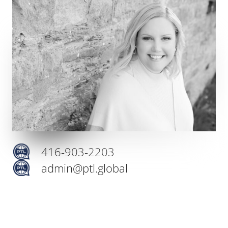
416-903-2203
admin@ptl.global